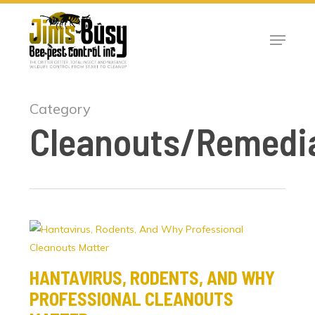
Skip
to
Menu
Close
main
Menu
content
Category
Cleanouts/Remedi
HANTAVIRUS, RODENTS, AND WHY
PROFESSIONAL CLEANOUTS