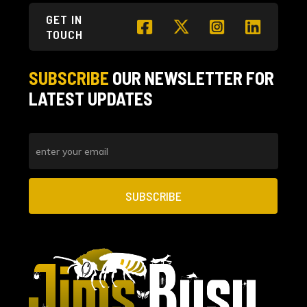
GET IN
TOUCH
SUBSCRIBE
OUR NEWSLETTER
FOR
LATEST UPDATES