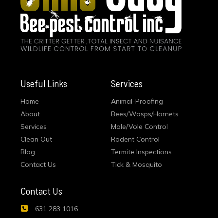
Useful Links
Services
Home
Animal-Proofing
About
Bees/Wasps/Hornets
Services
Mole/Vole Control
Clean Out
Rodent Control
Blog
Termite Inspections
Contact Us
Tick & Mosquito
Contact Us
631 283 1016