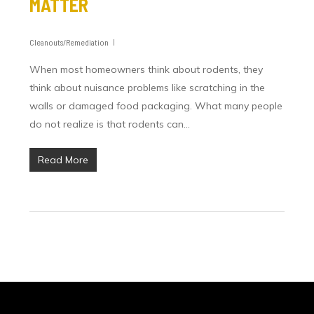
MATTER
Cleanouts/Remediation
When most homeowners think about rodents, they
think about nuisance problems like scratching in the
walls or damaged food packaging. What many people
do not realize is that rodents can…
Read More